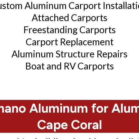
stom Aluminum Carport Installat
Attached Carports
Freestanding Carports
Carport Replacement
Aluminum Structure Repairs
Boat and RV Carports
ano Aluminum for Alumi
Cape Coral