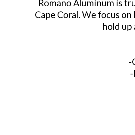
Romano Aluminum is trus
Cape Coral. We focus on h
hold up 
-
-