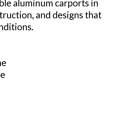
ble aluminum carports in
truction, and designs that
nditions.
me
ce