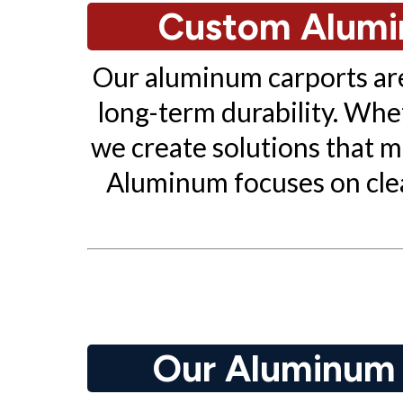
Custom Alumin
Our aluminum carports are 
long-term durability. Whe
we create solutions that
Aluminum focuses on clean
Our Aluminum C