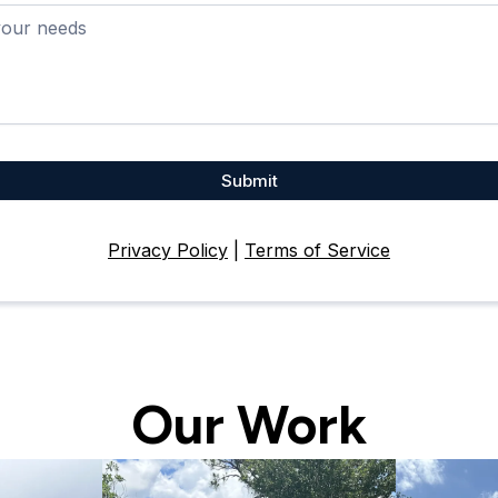
Submit
Privacy Policy
|
Terms of Service
Our Work