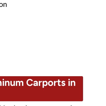
ion
num Carports in