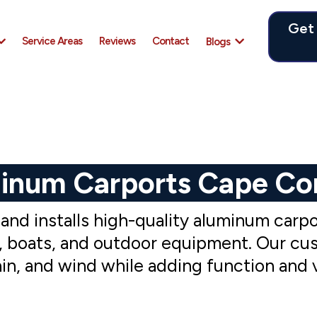
Get
Service Areas
Reviews
Contact
Blogs
inum Carports Cape Cor
d installs high-quality aluminum carpor
es, boats, and outdoor equipment. Our cu
rain, and wind while adding function and 