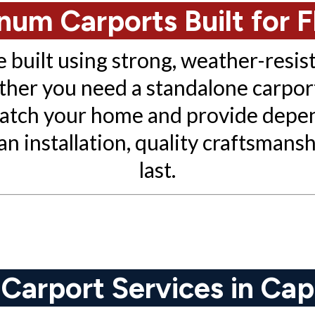
um Carports Built for F
built using strong, weather-resis
ther you need a standalone carport
 match your home and provide depe
 installation, quality craftsmanshi
last.
arport Services in Cap