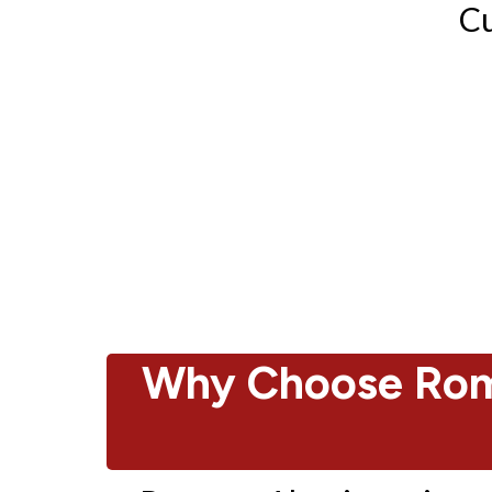
Cu
Why Choose Rom