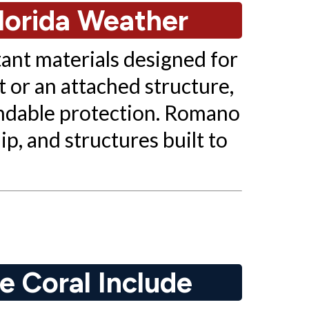
lorida Weather
tant materials designed for
 or an attached structure,
ndable protection. Romano
p, and structures built to
e Coral Include