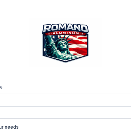
our needs