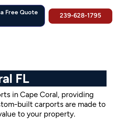
 a Free Quote
239-628-1795
al FL
ts in Cape Coral, providing
stom-built carports are made to
value to your property.