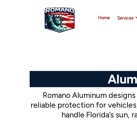
Home
Services
Alum
Romano Aluminum designs an
reliable protection for vehicl
handle Florida’s sun, 