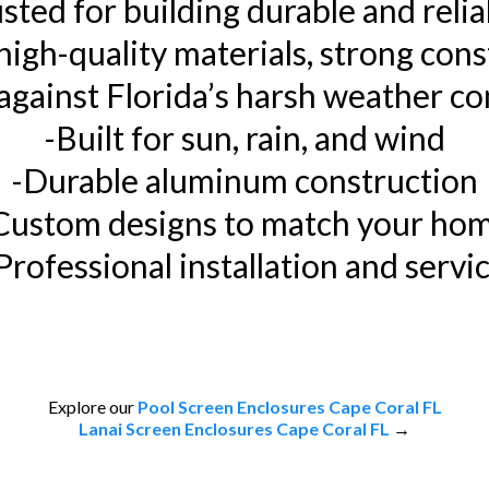
ted for building durable and relia
igh-quality materials, strong cons
against Florida’s harsh weather co
-Built for sun, rain, and wind
-Durable aluminum construction
Custom designs to match your ho
Professional installation and servi
Explore our
Pool Screen Enclosures Cape Coral FL
Lanai Screen Enclosures Cape Coral FL
→