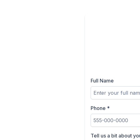
Full Name
Phone
*
Tell us a bit about y